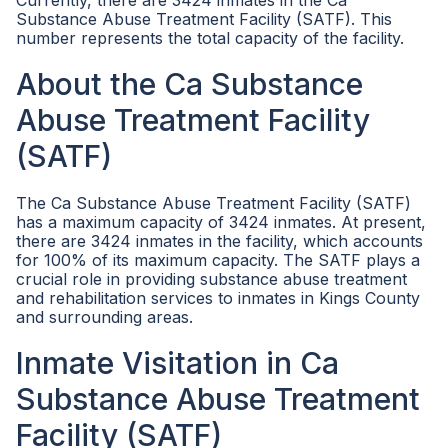
Currently, there are 3424 inmates in the Ca
Substance Abuse Treatment Facility (SATF). This
number represents the total capacity of the facility.
About the Ca Substance
Abuse Treatment Facility
(SATF)
The Ca Substance Abuse Treatment Facility (SATF)
has a maximum capacity of 3424 inmates. At present,
there are 3424 inmates in the facility, which accounts
for 100% of its maximum capacity. The SATF plays a
crucial role in providing substance abuse treatment
and rehabilitation services to inmates in Kings County
and surrounding areas.
Inmate Visitation in Ca
Substance Abuse Treatment
Facility (SATF)