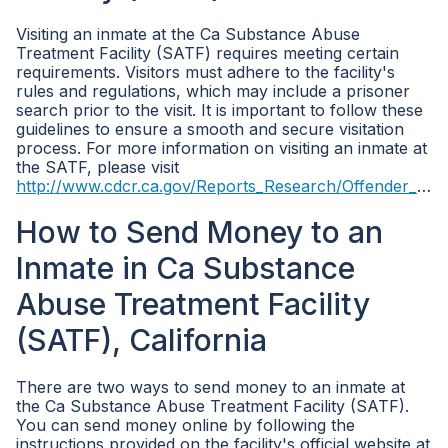
Visiting an inmate at the Ca Substance Abuse
Treatment Facility (SATF) requires meeting certain
requirements. Visitors must adhere to the facility's
rules and regulations, which may include a prisoner
search prior to the visit. It is important to follow these
guidelines to ensure a smooth and secure visitation
process. For more information on visiting an inmate at
the SATF, please visit
http://www.cdcr.ca.gov/Reports_Research/Offender_Information_Services_Branch/Population_Reports.html
How to Send Money to an
Inmate in Ca Substance
Abuse Treatment Facility
(SATF), California
There are two ways to send money to an inmate at
the Ca Substance Abuse Treatment Facility (SATF).
You can send money online by following the
instructions provided on the facility's official website at