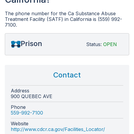
The phone number for the Ca Substance Abuse
Treatment Facility (SATF) in California is (559) 992-
7100.
Prison
Status:
OPEN
Contact
Address
900 QUEBEC AVE
Phone
559-992-7100
Website
http://www.cdcr.ca.gov/Facilities_Locator/