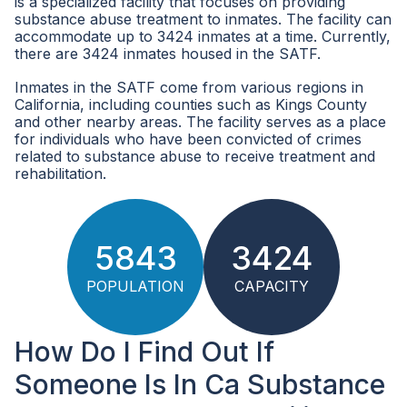
is a specialized facility that focuses on providing
substance abuse treatment to inmates. The facility can
accommodate up to 3424 inmates at a time. Currently,
there are 3424 inmates housed in the SATF.
Inmates in the SATF come from various regions in
California, including counties such as Kings County
and other nearby areas. The facility serves as a place
for individuals who have been convicted of crimes
related to substance abuse to receive treatment and
rehabilitation.
5843
3424
POPULATION
CAPACITY
How Do I Find Out If
Someone Is In Ca Substance