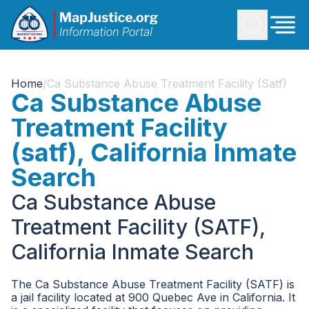
Home
/
Ca Substance Abuse Treatment Facility (satf)
Ca Substance Abuse
Treatment Facility
(satf), California Inmate
Search
Ca Substance Abuse
Treatment Facility (SATF),
California Inmate Search
The Ca Substance Abuse Treatment Facility (SATF) is
a jail facility located at 900 Quebec Ave in California. It