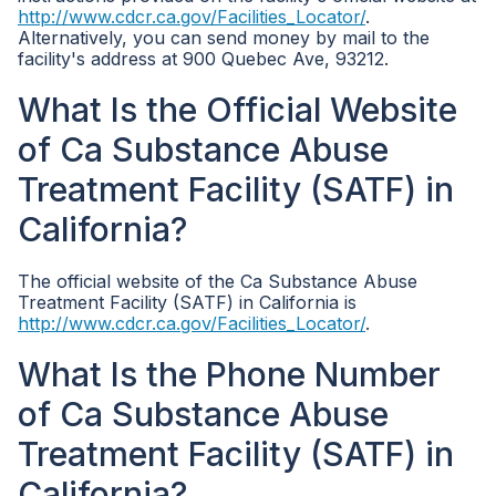
http://www.cdcr.ca.gov/Facilities_Locator/
.
Alternatively, you can send money by mail to the
facility's address at 900 Quebec Ave, 93212.
What Is the Official Website
of Ca Substance Abuse
Treatment Facility (SATF) in
California?
The official website of the Ca Substance Abuse
Treatment Facility (SATF) in California is
http://www.cdcr.ca.gov/Facilities_Locator/
.
What Is the Phone Number
of Ca Substance Abuse
Treatment Facility (SATF) in
California?