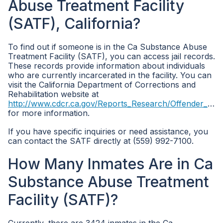
Abuse Treatment Facility
(SATF), California?
To find out if someone is in the Ca Substance Abuse
Treatment Facility (SATF), you can access jail records.
These records provide information about individuals
who are currently incarcerated in the facility. You can
visit the California Department of Corrections and
Rehabilitation website at
http://www.cdcr.ca.gov/Reports_Research/Offender_Information_Services_Branch/Population_Reports.html
for more information.
If you have specific inquiries or need assistance, you
can contact the SATF directly at (559) 992-7100.
How Many Inmates Are in Ca
Substance Abuse Treatment
Facility (SATF)?