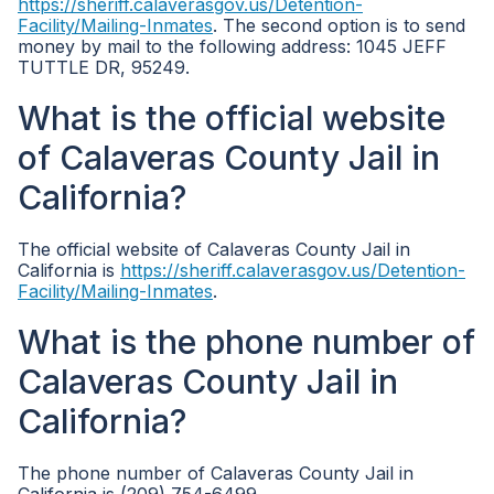
https://sheriff.calaverasgov.us/Detention-
Facility/Mailing-Inmates
. The second option is to send
money by mail to the following address: 1045 JEFF
TUTTLE DR, 95249.
What is the official website
of Calaveras County Jail in
California?
The official website of Calaveras County Jail in
California is
https://sheriff.calaverasgov.us/Detention-
Facility/Mailing-Inmates
.
What is the phone number of
Calaveras County Jail in
California?
The phone number of Calaveras County Jail in