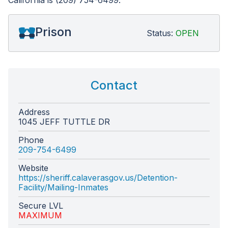
California is (209) 754-6499.
Prison
Status:
OPEN
Contact
Address
1045 JEFF TUTTLE DR
Phone
209-754-6499
Website
https://sheriff.calaverasgov.us/Detention-
Facility/Mailing-Inmates
Secure LVL
MAXIMUM