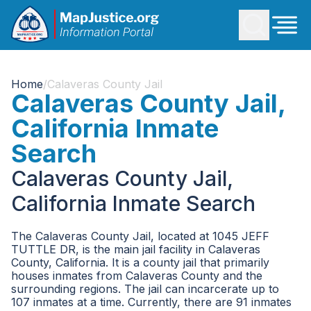
Home
/
Calaveras County Jail
Calaveras County Jail,
California Inmate
Search
Calaveras County Jail,
California Inmate Search
The Calaveras County Jail, located at 1045 JEFF
TUTTLE DR, is the main jail facility in Calaveras
County, California. It is a county jail that primarily
houses inmates from Calaveras County and the
surrounding regions. The jail can incarcerate up to
107 inmates at a time. Currently, there are 91 inmates