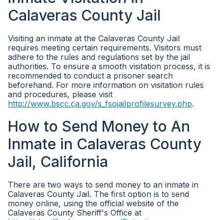
Calaveras County Jail
Visiting an inmate at the Calaveras County Jail
requires meeting certain requirements. Visitors must
adhere to the rules and regulations set by the jail
authorities. To ensure a smooth visitation process, it is
recommended to conduct a prisoner search
beforehand. For more information on visitation rules
and procedures, please visit
http://www.bscc.ca.gov/s_fsojailprofilesurvey.php
.
How to Send Money to An
Inmate in Calaveras County
Jail, California
There are two ways to send money to an inmate in
Calaveras County Jail. The first option is to send
money online, using the official website of the
Calaveras County Sheriff's Office at