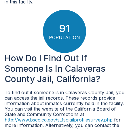
in this facility.
91
POPULATION
How Do I Find Out If
Someone Is In Calaveras
County Jail, California?
To find out if someone is in Calaveras County Jail, you
can access the jail records. These records provide
information about inmates currently held in the facility.
You can visit the website of the California Board of
State and Community Corrections at
http://www.bscc.ca.gov/s_fsojailprofilesurvey.php
for
more information. Alternatively, you can contact the