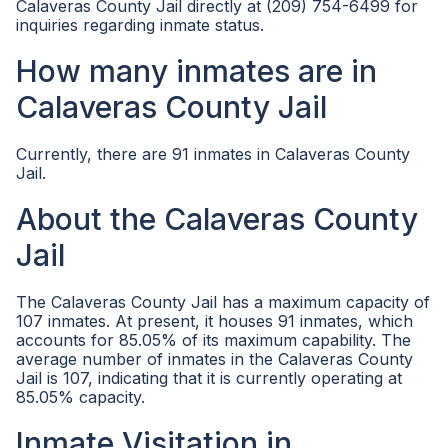
Calaveras County Jail directly at (209) 754-6499 for
inquiries regarding inmate status.
How many inmates are in
Calaveras County Jail
Currently, there are 91 inmates in Calaveras County
Jail.
About the Calaveras County
Jail
The Calaveras County Jail has a maximum capacity of
107 inmates. At present, it houses 91 inmates, which
accounts for 85.05% of its maximum capability. The
average number of inmates in the Calaveras County
Jail is 107, indicating that it is currently operating at
85.05% capacity.
Inmate Visitation in