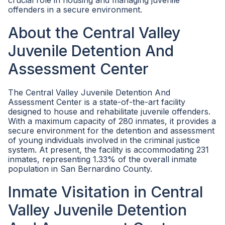
crucial role in housing and managing juvenile
offenders in a secure environment.
About the Central Valley
Juvenile Detention And
Assessment Center
The Central Valley Juvenile Detention And
Assessment Center is a state-of-the-art facility
designed to house and rehabilitate juvenile offenders.
With a maximum capacity of 280 inmates, it provides a
secure environment for the detention and assessment
of young individuals involved in the criminal justice
system. At present, the facility is accommodating 231
inmates, representing 1.33% of the overall inmate
population in San Bernardino County.
Inmate Visitation in Central
Valley Juvenile Detention