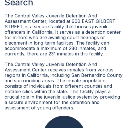
Search
The Central Valley Juvenile Detention And
Assessment Center, located at 900 EAST GILBERT
STREET, is a secure facility that houses juvenile
offenders in California. It serves as a detention center
for minors who are awaiting court hearings or
placement in long-term facilities. The facility can
accommodate a maximum of 280 inmates, and
currently, there are 231 inmates in this facility.
The Central Valley Juvenile Detention And
Assessment Center receives inmates from various
regions in California, including San Bernardino County
and surrounding areas. The inmate population
consists of individuals from different counties and
notable cities within the state. This facility plays a
crucial role in the juvenile justice system by providing
a secure environment for the detention and
assessment of young offenders.