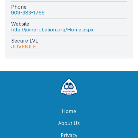
Phone
909-383-1769
Website
http://joinprobation.org/Home.aspx
Secure LVL
JUVENILE
Home
About Us
Privacy