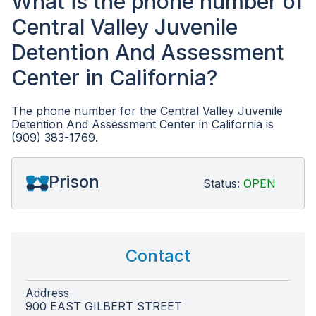
What is the phone number of
Central Valley Juvenile
Detention And Assessment
Center in California?
The phone number for the Central Valley Juvenile
Detention And Assessment Center in California is
(909) 383-1769.
Prison
Status:
OPEN
Contact
Address
900 EAST GILBERT STREET