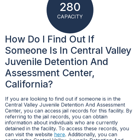
280
CAPACITY
How Do I Find Out If
Someone Is In Central Valley
Juvenile Detention And
Assessment Center,
California?
If you are looking to find out if someone is in the
Central Valley Juvenile Detention And Assessment
Center, you can access jail records for this facility. By
referring to the jail records, you can obtain
information about individuals who are currently
detained in the facility. To access these records, you
can visit the website
here
. Additionally, you can