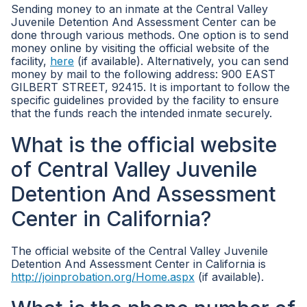
Sending money to an inmate at the Central Valley
Juvenile Detention And Assessment Center can be
done through various methods. One option is to send
money online by visiting the official website of the
facility,
here
(if available). Alternatively, you can send
money by mail to the following address: 900 EAST
GILBERT STREET, 92415. It is important to follow the
specific guidelines provided by the facility to ensure
that the funds reach the intended inmate securely.
What is the official website
of Central Valley Juvenile
Detention And Assessment
Center in California?
The official website of the Central Valley Juvenile
Detention And Assessment Center in California is
http://joinprobation.org/Home.aspx
(if available).