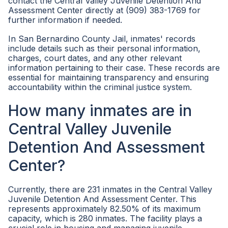
contact the Central Valley Juvenile Detention And
Assessment Center directly at (909) 383-1769 for
further information if needed.
In San Bernardino County Jail, inmates' records
include details such as their personal information,
charges, court dates, and any other relevant
information pertaining to their case. These records are
essential for maintaining transparency and ensuring
accountability within the criminal justice system.
How many inmates are in
Central Valley Juvenile
Detention And Assessment
Center?
Currently, there are 231 inmates in the Central Valley
Juvenile Detention And Assessment Center. This
represents approximately 82.50% of its maximum
capacity, which is 280 inmates. The facility plays a