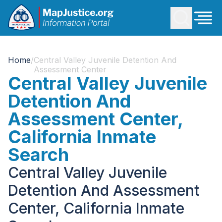
Home
/
Central Valley Juvenile Detention And
Assessment Center
Central Valley Juvenile
Detention And
Assessment Center,
California Inmate
Search
Central Valley Juvenile
Detention And Assessment
Center, California Inmate