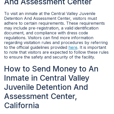
And Assessment Center
To visit an inmate at the Central Valley Juvenile
Detention And Assessment Center, visitors must
adhere to certain requirements. These requirements
may include pre-registration, a valid identification
document, and compliance with dress code
regulations. Visitors can find more information
regarding visitation rules and procedures by referring
to the official guidelines provided
here
. It is important
to note that visitors are expected to follow these rules
to ensure the safety and security of the facility.
How to Send Money to An
Inmate in Central Valley
Juvenile Detention And
Assessment Center,
California