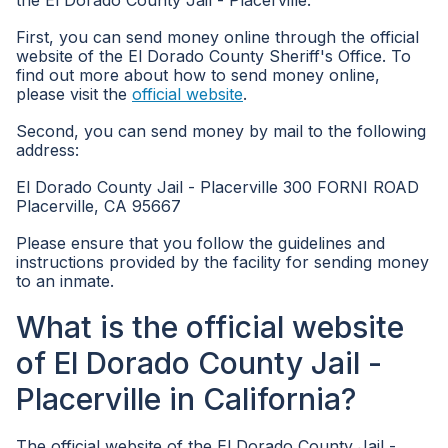
the El Dorado County Jail - Placerville.
First, you can send money online through the official
website of the El Dorado County Sheriff's Office. To
find out more about how to send money online,
please visit the
official website
.
Second, you can send money by mail to the following
address:
El Dorado County Jail - Placerville 300 FORNI ROAD
Placerville, CA 95667
Please ensure that you follow the guidelines and
instructions provided by the facility for sending money
to an inmate.
What is the official website
of El Dorado County Jail -
Placerville in California?
The official website of the El Dorado County Jail -