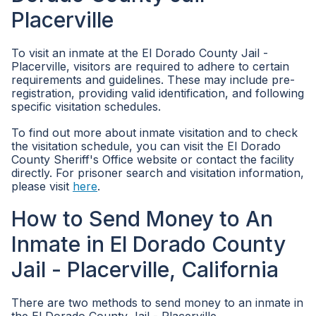
Placerville
To visit an inmate at the El Dorado County Jail -
Placerville, visitors are required to adhere to certain
requirements and guidelines. These may include pre-
registration, providing valid identification, and following
specific visitation schedules.
To find out more about inmate visitation and to check
the visitation schedule, you can visit the El Dorado
County Sheriff's Office website or contact the facility
directly. For prisoner search and visitation information,
please visit
here
.
How to Send Money to An
Inmate in El Dorado County
Jail - Placerville, California
There are two methods to send money to an inmate in