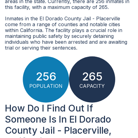
areas in the state. Currently, there are 256 inmates in
this facility, with a maximum capacity of 265.
Inmates in the El Dorado County Jail - Placerville
come from a range of counties and notable cities
within California. The facility plays a crucial role in
maintaining public safety by securely detaining
individuals who have been arrested and are awaiting
trial or serving their sentences.
256
265
POPULATION
CAPACITY
How Do I Find Out If
Someone Is In El Dorado
County Jail - Placerville,