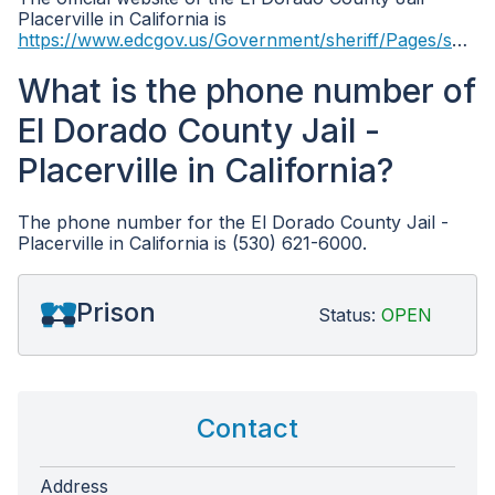
Placerville in California is
https://www.edcgov.us/Government/sheriff/Pages/sheriff_main_info.aspx
What is the phone number of
El Dorado County Jail -
Placerville in California?
The phone number for the El Dorado County Jail -
Placerville in California is (530) 621-6000.
Prison
Status:
OPEN
Contact
Address