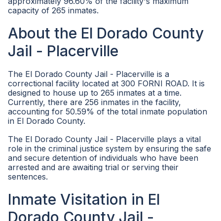
approximately 96.60% of the facility's maximum
capacity of 265 inmates.
About the El Dorado County
Jail - Placerville
The El Dorado County Jail - Placerville is a
correctional facility located at 300 FORNI ROAD. It is
designed to house up to 265 inmates at a time.
Currently, there are 256 inmates in the facility,
accounting for 50.59% of the total inmate population
in El Dorado County.
The El Dorado County Jail - Placerville plays a vital
role in the criminal justice system by ensuring the safe
and secure detention of individuals who have been
arrested and are awaiting trial or serving their
sentences.
Inmate Visitation in El
Dorado County Jail -