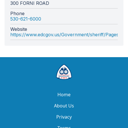
300 FORNI ROAD
Phone
530-621-6000
Website
https://www.edcgov.us/Government/sheriff/Pages/sher
Home
About Us
Privacy