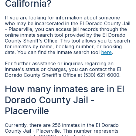
California?
If you are looking for information about someone
who may be incarcerated in the El Dorado County Jail
- Placerville, you can access jail records through the
online inmate search tool provided by the El Dorado
County Sheriff's Office. This tool allows you to search
for inmates by name, booking number, or booking
date. You can find the inmate search tool
here
.
For further assistance or inquiries regarding an
inmate's status or charges, you can contact the El
Dorado County Sheriff's Office at (530) 621-6000.
How many inmates are in El
Dorado County Jail -
Placerville
Currently, there are 256 inmates in the El Dorado
County Jail - Placerville. This number represents