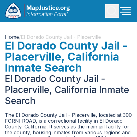
Home
/
El Dorado County Jail - Placerville
El Dorado County Jail -
Placerville, California
Inmate Search
El Dorado County Jail -
Placerville, California Inmate
Search
The El Dorado County Jail - Placerville, located at 300
FORNI ROAD, is a correctional facility in El Dorado
County, California. It serves as the main jail facility for
the county, housing inmates from various regions and