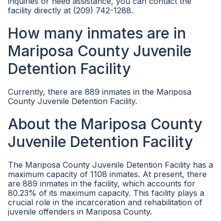
inquiries or need assistance, you can contact the
facility directly at (209) 742-1288.
How many inmates are in
Mariposa County Juvenile
Detention Facility
Currently, there are 889 inmates in the Mariposa
County Juvenile Detention Facility.
About the Mariposa County
Juvenile Detention Facility
The Mariposa County Juvenile Detention Facility has a
maximum capacity of 1108 inmates. At present, there
are 889 inmates in the facility, which accounts for
80.23% of its maximum capacity. This facility plays a
crucial role in the incarceration and rehabilitation of
juvenile offenders in Mariposa County.