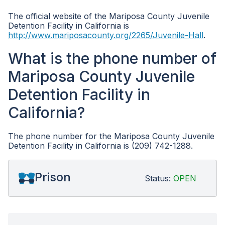
The official website of the Mariposa County Juvenile
Detention Facility in California is
http://www.mariposacounty.org/2265/Juvenile-Hall
.
What is the phone number of
Mariposa County Juvenile
Detention Facility in
California?
The phone number for the Mariposa County Juvenile
Detention Facility in California is (209) 742-1288.
Prison
Status:
OPEN