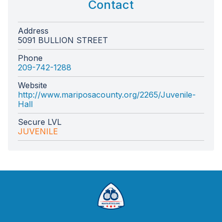
Contact
Address
5091 BULLION STREET
Phone
209-742-1288
Website
http://www.mariposacounty.org/2265/Juvenile-
Hall
Secure LVL
JUVENILE