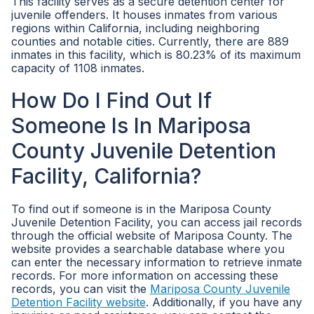
This facility serves as a secure detention center for
juvenile offenders. It houses inmates from various
regions within California, including neighboring
counties and notable cities. Currently, there are 889
inmates in this facility, which is 80.23% of its maximum
capacity of 1108 inmates.
How Do I Find Out If
Someone Is In Mariposa
County Juvenile Detention
Facility, California?
To find out if someone is in the Mariposa County
Juvenile Detention Facility, you can access jail records
through the official website of Mariposa County. The
website provides a searchable database where you
can enter the necessary information to retrieve inmate
records. For more information on accessing these
records, you can visit the
Mariposa County Juvenile
Detention Facility website
. Additionally, if you have any