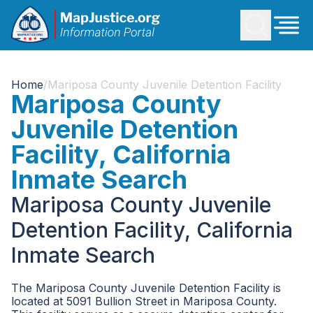
Home
/
Mariposa County Juvenile Detention Facility
Mariposa County
Juvenile Detention
Facility, California
Inmate Search
Mariposa County Juvenile
Detention Facility, California
Inmate Search
The Mariposa County Juvenile Detention Facility is
located at 5091 Bullion Street in Mariposa County.