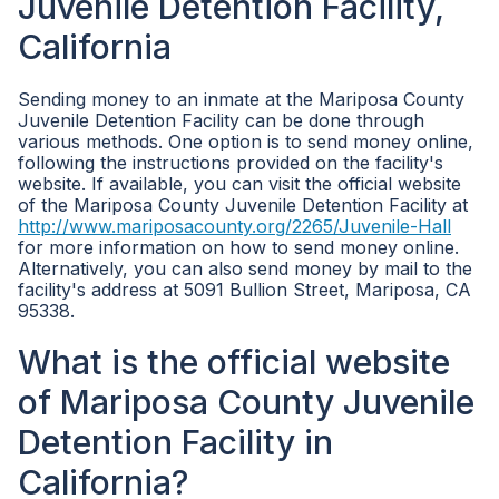
Juvenile Detention Facility,
California
Sending money to an inmate at the Mariposa County
Juvenile Detention Facility can be done through
various methods. One option is to send money online,
following the instructions provided on the facility's
website. If available, you can visit the official website
of the Mariposa County Juvenile Detention Facility at
http://www.mariposacounty.org/2265/Juvenile-Hall
for more information on how to send money online.
Alternatively, you can also send money by mail to the
facility's address at 5091 Bullion Street, Mariposa, CA
95338.
What is the official website
of Mariposa County Juvenile
Detention Facility in
California?