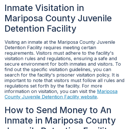
Inmate Visitation in
Mariposa County Juvenile
Detention Facility
Visiting an inmate at the Mariposa County Juvenile
Detention Facility requires meeting certain
requirements. Visitors must adhere to the facility's
visitation rules and regulations, ensuring a safe and
secure environment for both inmates and visitors. To
find out the specific visitation guidelines, you can
search for the facility's prisoner visitation policy. It is
important to note that visitors must follow all rules and
regulations set forth by the facility. For more
information on visitation, you can visit the
Mariposa
County Juvenile Detention Facility website
.
How to Send Money to An
Inmate in Mariposa County