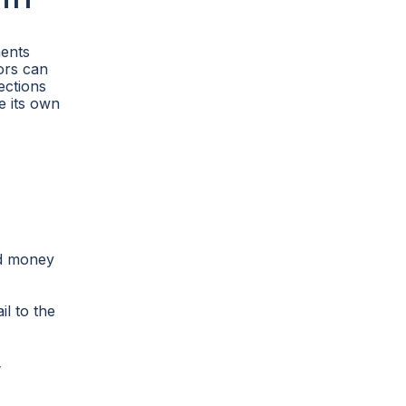
ments
tors can
ections
ve its own
nd money
l to the
y