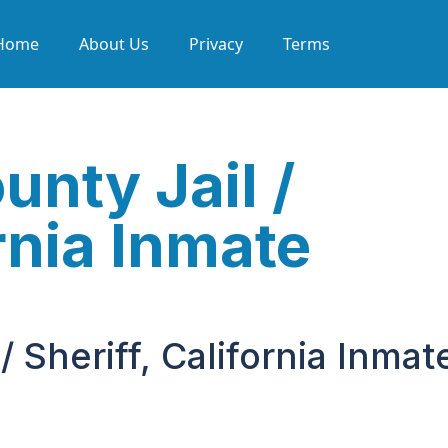
Home
About Us
Privacy
Terms
nty Jail /
ornia Inmate
 Sheriff, California Inmat