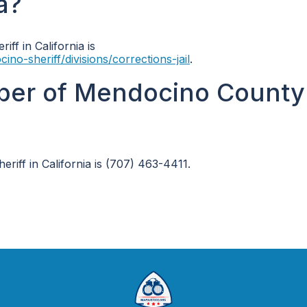
ia?
iff in California is
-sheriff/divisions/corrections-jail
.
ber of Mendocino County 
iff in California is (707) 463-4411.