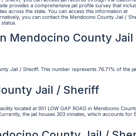
te provides a comprehensive jail profile survey that inclu
ties across the state. You can access this information at
ernatively, you can contact the Mendocino County Jail / She
 status.
n Mendocino County Jail 
ty Jail / Sheriff. This number represents 76.71% of the jai
unty Jail / Sheriff
l facility located at 951 LOW GAP ROAD in Mendocino Count
 Currently, the jail houses 303 inmates, which accounts for
ndocino County Jail / Sher