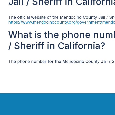
Jail / Sheriff in Californ
The official website of the Mendocino County Jail / Sher
https://www.mendocinocounty.org/government/mendocino
What is the phone num
/ Sheriff in California?
The phone number for the Mendocino County Jail / Sher