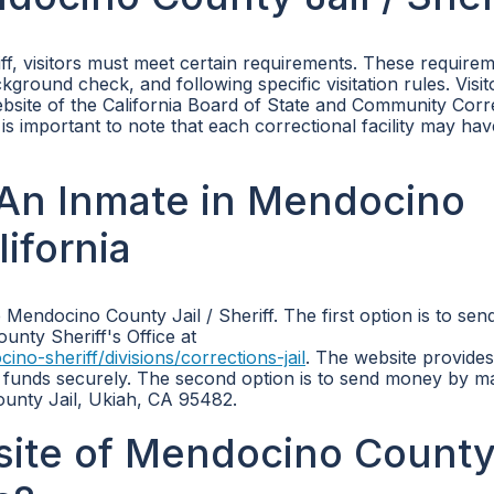
iff, visitors must meet certain requirements. These require
ckground check, and following specific visitation rules. Visi
 website of the California Board of State and Community Corr
t is important to note that each correctional facility may ha
An Inmate in Mendocino
lifornia
Mendocino County Jail / Sheriff. The first option is to se
unty Sheriff's Office at
-sheriff/divisions/corrections-jail
. The website provides
 funds securely. The second option is to send money by mai
nty Jail, Ukiah, CA 95482.
bsite of Mendocino Count