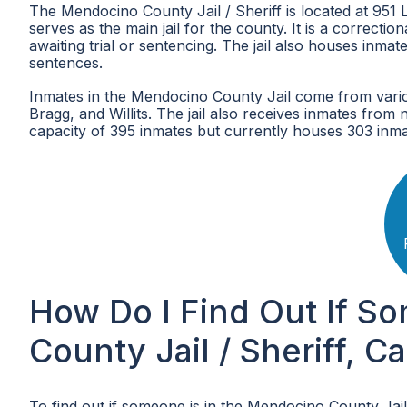
The Mendocino County Jail / Sheriff is located at 951
serves as the main jail for the county. It is a correcti
awaiting trial or sentencing. The jail also houses inm
sentences.
Inmates in the Mendocino County Jail come from various
Bragg, and Willits. The jail also receives inmates from
capacity of 395 inmates but currently houses 303 inma
How Do I Find Out If S
County Jail / Sheriff, Ca
To find out if someone is in the Mendocino County Jail 