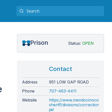
Prison
Status:
OPEN
Contact
Address
951 LOW GAP ROAD
e
Phone
707-463-4411
Website
https://www.mendocinocounty.o
sheriff/divisions/corrections-
jail