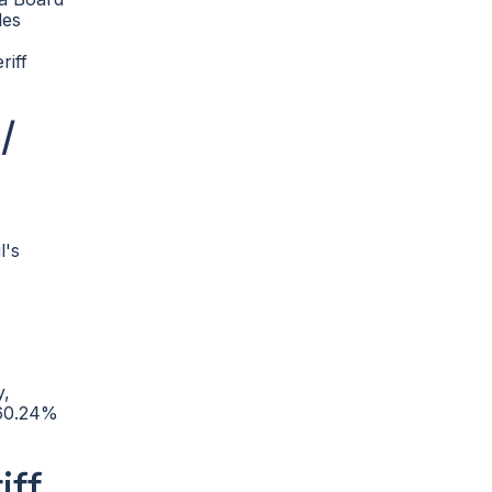
des
riff
/
l's
y,
 60.24%
iff