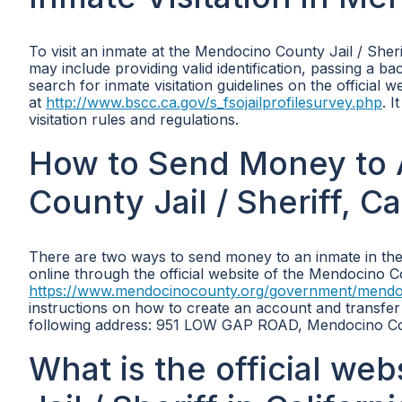
To visit an inmate at the Mendocino County Jail / Sher
may include providing valid identification, passing a ba
search for inmate visitation guidelines on the official
at
http://www.bscc.ca.gov/s_fsojailprofilesurvey.php
. I
visitation rules and regulations.
How to Send Money to 
County Jail / Sheriff, Ca
There are two ways to send money to an inmate in the 
online through the official website of the Mendocino Co
https://www.mendocinocounty.org/government/mendocino
instructions on how to create an account and transfer
following address: 951 LOW GAP ROAD, Mendocino Cou
What is the official we