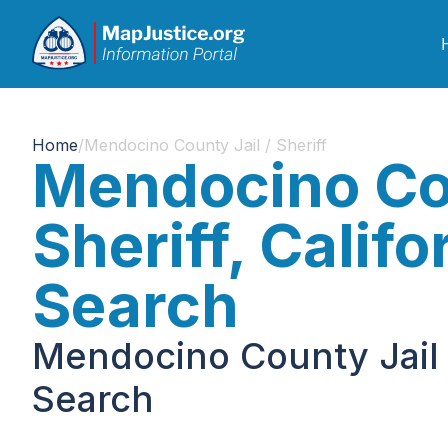
Home
/
Mendocino County Jail / Sheriff
Mendocino Cou
Sheriff, Calif
Search
Mendocino County Jail /
Search