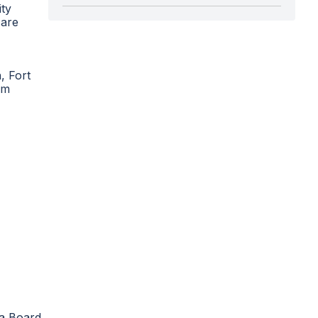
ity
 are
, Fort
um
ia Board