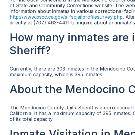
of State and Community Corrections website. The websi
information about inmates in various correctional facili
http://www.bscc.ca.gov/s_fsojailprofilesurvey.php
. Alt
directly at (707) 463-4411 to inquire about an inmate's
How many inmates are i
Sheriff?
Currently, there are 303 inmates in the Mendocino Coun
maximum capacity, which is 395 inmates.
About the Mendocino Co
The Mendocino County Jail / Sheriff is a correctiona
California. It has a maximum capacity of 395 inmates.
of its total capacity.
Inmate Visitation in Me