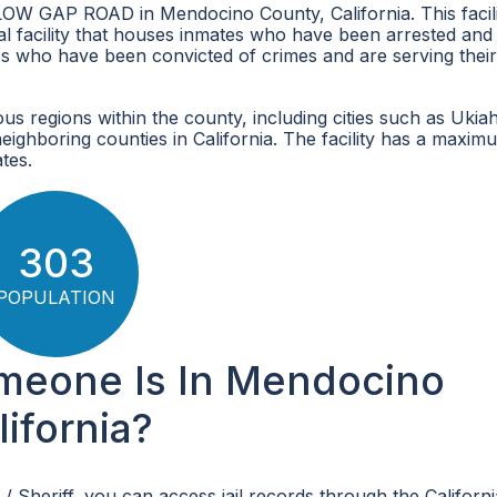
 LOW GAP ROAD in Mendocino County, California. This facil
onal facility that houses inmates who have been arrested and
ates who have been convicted of crimes and are serving their
 regions within the county, including cities such as Ukiah
 neighboring counties in California. The facility has a maxim
tes.
303
POPULATION
omeone Is In Mendocino
lifornia?
/ Sheriff, you can access jail records through the Californ