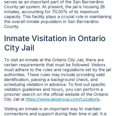
serves as an important part of the San Bernardino
County jail system. At present, the jail is housing 28
inmates, accounting for 70.00% of its maximum
capacity. This facility plays a crucial role in maintaining
the overall inmate population in San Bernardino
County.
Inmate Visitation in Ontario
City Jail
To visit an inmate at the Ontario City Jail, there are
certain requirements that must be followed. Visitors
must adhere to the rules and regulations set by the jail
authorities. These rules may include providing valid
identification, passing a background check, and
scheduling visitation in advance. To find out specific
visitation guidelines and hours, you can perform a
prisoner search on the official website of the Ontario
City Jail at
https://www.geogroup.com/Locations
.
Visiting an inmate is an important way to maintain
connections and support during their time in jail. It is