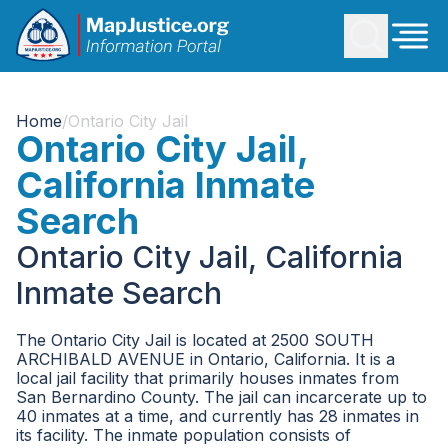
Home
/
Ontario City Jail
Ontario City Jail,
California Inmate
Search
Ontario City Jail, California
Inmate Search
The Ontario City Jail is located at 2500 SOUTH
ARCHIBALD AVENUE in Ontario, California. It is a
local jail facility that primarily houses inmates from
San Bernardino County. The jail can incarcerate up to
40 inmates at a time, and currently has 28 inmates in
its facility. The inmate population consists of