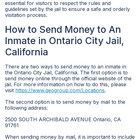
essential for visitors to respect the rules and
guidelines set by the jail to ensure a safe and orderly
visitation process.
How to Send Money to An
Inmate in Ontario City Jail,
California
There are two ways to send money to an inmate in
the Ontario City Jail, California. The first option is to
send money online through the official website of the
jail. For more information on how to do this, please
visit
https://www.geogroup.com/Locations
.
The second option is to send money by mail to the
following address:
2500 SOUTH ARCHIBALD AVENUE Ontario, CA
91761
When sending money by mail, it is important to include