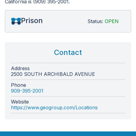
California is (909) 395-2001.
Prison
Status:
OPEN
Contact
Address
2500 SOUTH ARCHIBALD AVENUE
Phone
909-395-2001
Website
https://www.geogroup.com/Locations