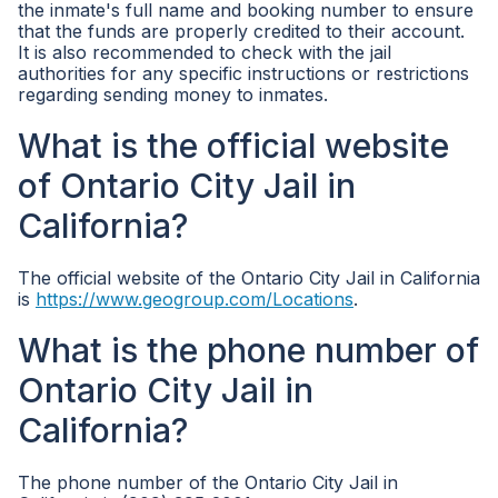
the inmate's full name and booking number to ensure
that the funds are properly credited to their account.
It is also recommended to check with the jail
authorities for any specific instructions or restrictions
regarding sending money to inmates.
What is the official website
of Ontario City Jail in
California?
The official website of the Ontario City Jail in California
is
https://www.geogroup.com/Locations
.
What is the phone number of
Ontario City Jail in
California?
The phone number of the Ontario City Jail in