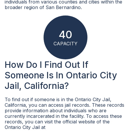
individuals from various counties and cities within the
broader region of San Bernardino.
40
CAPACITY
How Do I Find Out If
Someone Is In Ontario City
Jail, California?
To find out if someone is in the Ontario City Jail,
California, you can access jail records. These records
provide information about individuals who are
currently incarcerated in the facility. To access these
records, you can visit the official website of the
Ontario City Jail at