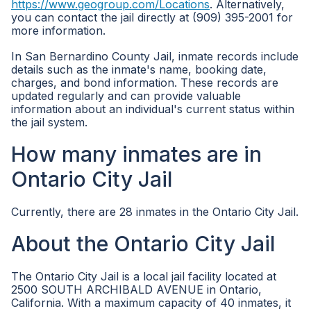
https://www.geogroup.com/Locations
. Alternatively,
you can contact the jail directly at (909) 395-2001 for
more information.
In San Bernardino County Jail, inmate records include
details such as the inmate's name, booking date,
charges, and bond information. These records are
updated regularly and can provide valuable
information about an individual's current status within
the jail system.
How many inmates are in
Ontario City Jail
Currently, there are 28 inmates in the Ontario City Jail.
About the Ontario City Jail
The Ontario City Jail is a local jail facility located at
2500 SOUTH ARCHIBALD AVENUE in Ontario,
California. With a maximum capacity of 40 inmates, it