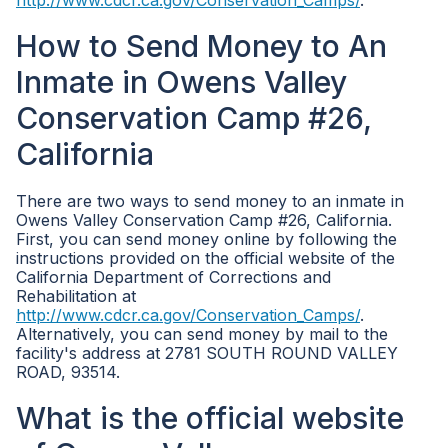
http://www.cdcr.ca.gov/Conservation_Camps/
.
How to Send Money to An
Inmate in Owens Valley
Conservation Camp #26,
California
There are two ways to send money to an inmate in
Owens Valley Conservation Camp #26, California.
First, you can send money online by following the
instructions provided on the official website of the
California Department of Corrections and
Rehabilitation at
http://www.cdcr.ca.gov/Conservation_Camps/
.
Alternatively, you can send money by mail to the
facility's address at 2781 SOUTH ROUND VALLEY
ROAD, 93514.
What is the official website