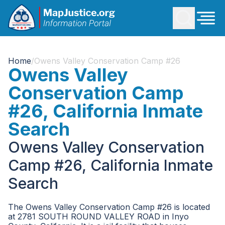
Home
/
Owens Valley Conservation Camp #26
Owens Valley
Conservation Camp
#26, California Inmate
Search
Owens Valley Conservation
Camp #26, California Inmate
Search
The Owens Valley Conservation Camp #26 is located
at 2781 SOUTH ROUND VALLEY ROAD in Inyo