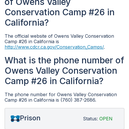
of Owens Valley
Conservation Camp #26 in
California?
The official website of Owens Valley Conservation
Camp #26 in California is
http://www.cdcr.ca.gov/Conservation_Camps/
.
What is the phone number of
Owens Valley Conservation
Camp #26 in California?
The phone number for Owens Valley Conservation
Camp #26 in California is (760) 387-2686.
Prison
Status:
OPEN