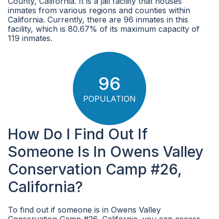
County, California. It is a jail facility that houses
inmates from various regions and counties within
California. Currently, there are 96 inmates in this
facility, which is 80.67% of its maximum capacity of
119 inmates.
96
POPULATION
How Do I Find Out If
Someone Is In Owens Valley
Conservation Camp #26,
California?
To find out if someone is in Owens Valley