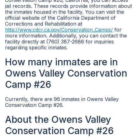
Conservation Camp #26, California, you can access
jail records. These records provide information about
the inmates housed in the facility. You can visit the
official website of the California Department of
Corrections and Rehabilitation at
http://www.cdcr.ca.gov/Conservation_Camps/
for
more information. Additionally, you can contact the
facility directly at (760) 387-2686 for inquiries
regarding specific inmates.
How many inmates are in
Owens Valley Conservation
Camp #26
Currently, there are 96 inmates in Owens Valley
Conservation Camp #26.
About the Owens Valley
Conservation Camp #26