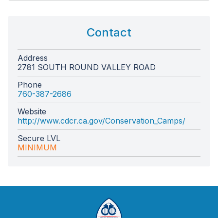
Contact
Address
2781 SOUTH ROUND VALLEY ROAD
Phone
760-387-2686
Website
http://www.cdcr.ca.gov/Conservation_Camps/
Secure LVL
MINIMUM