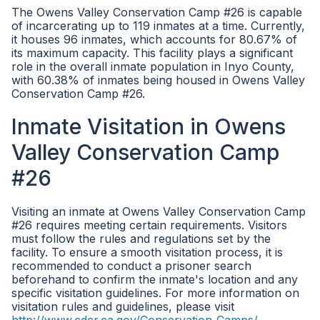
The Owens Valley Conservation Camp #26 is capable
of incarcerating up to 119 inmates at a time. Currently,
it houses 96 inmates, which accounts for 80.67% of
its maximum capacity. This facility plays a significant
role in the overall inmate population in Inyo County,
with 60.38% of inmates being housed in Owens Valley
Conservation Camp #26.
Inmate Visitation in Owens
Valley Conservation Camp
#26
Visiting an inmate at Owens Valley Conservation Camp
#26 requires meeting certain requirements. Visitors
must follow the rules and regulations set by the
facility. To ensure a smooth visitation process, it is
recommended to conduct a prisoner search
beforehand to confirm the inmate's location and any
specific visitation guidelines. For more information on
visitation rules and guidelines, please visit