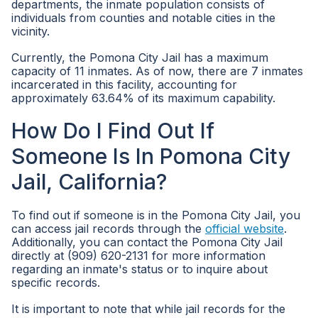
departments, the inmate population consists of
individuals from counties and notable cities in the
vicinity.
Currently, the Pomona City Jail has a maximum
capacity of 11 inmates. As of now, there are 7 inmates
incarcerated in this facility, accounting for
approximately 63.64% of its maximum capability.
How Do I Find Out If
Someone Is In Pomona City
Jail, California?
To find out if someone is in the Pomona City Jail, you
can access jail records through the
official website
.
Additionally, you can contact the Pomona City Jail
directly at (909) 620-2131 for more information
regarding an inmate's status or to inquire about
specific records.
It is important to note that while jail records for the