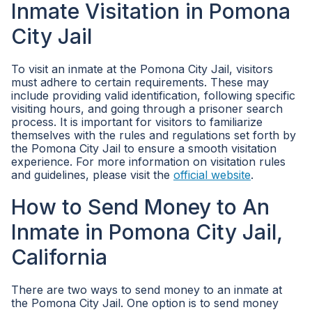
Inmate Visitation in Pomona
City Jail
To visit an inmate at the Pomona City Jail, visitors
must adhere to certain requirements. These may
include providing valid identification, following specific
visiting hours, and going through a prisoner search
process. It is important for visitors to familiarize
themselves with the rules and regulations set forth by
the Pomona City Jail to ensure a smooth visitation
experience. For more information on visitation rules
and guidelines, please visit the
official website
.
How to Send Money to An
Inmate in Pomona City Jail,
California
There are two ways to send money to an inmate at
the Pomona City Jail. One option is to send money