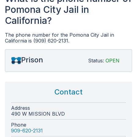
Pomona City Jail in
California?
The phone number for the Pomona City Jail in
California is (909) 620-2131.
Prison
Status:
OPEN
Contact
Address
490 W MISSION BLVD
Phone
909-620-2131