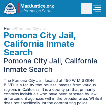
Home
/
Pomona City Jail
Pomona City Jail,
California Inmate
Search
Pomona City Jail, California
Inmate Search
The Pomona City Jail, located at 490 W MISSION
BLVD, is a facility that houses inmates from various
regions in California. It is a county jail that primarily
contains individuals who have been arrested by law
enforcement agencies within the broader area. While it
does not specifically list the contributing police