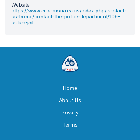
Website
https://www.ci.pomona.ca.us/index.php/contact-
us-home/contact-the-police-department/109-
police-jail
Home
About Us
Privacy
Terms