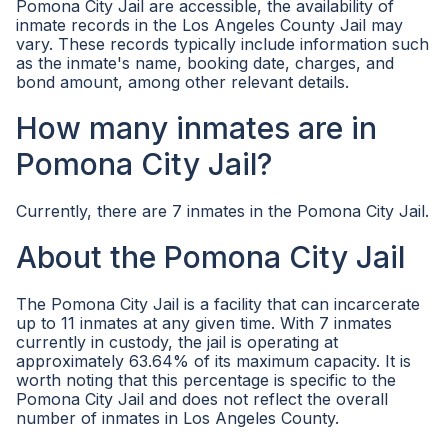
Pomona City Jail are accessible, the availability of
inmate records in the Los Angeles County Jail may
vary. These records typically include information such
as the inmate's name, booking date, charges, and
bond amount, among other relevant details.
How many inmates are in
Pomona City Jail?
Currently, there are 7 inmates in the Pomona City Jail.
About the Pomona City Jail
The Pomona City Jail is a facility that can incarcerate
up to 11 inmates at any given time. With 7 inmates
currently in custody, the jail is operating at
approximately 63.64% of its maximum capacity. It is
worth noting that this percentage is specific to the
Pomona City Jail and does not reflect the overall
number of inmates in Los Angeles County.