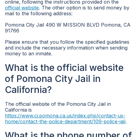
online, following the instructions provided on the
official website
. The other option is to send money by
mail to the following address:
Pomona City Jail 490 W MISSION BLVD Pomona, CA
91766
Please ensure that you follow the specified guidelines
and include the necessary information when sending
money to an inmate.
What is the official website
of Pomona City Jail in
California?
The official website of the Pomona City Jail in
California is
https://www.ci.pomona.ca.us/index.php/contact-us-
home/contact-the-police-department/109-police-jail
.
What is the phone number of