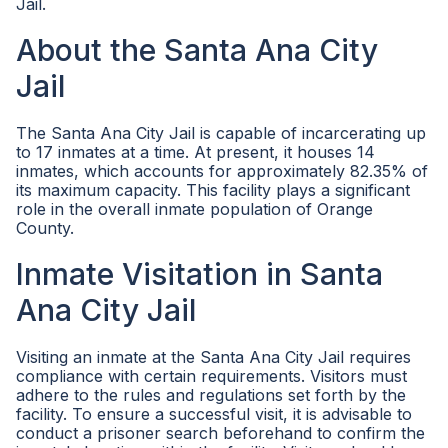
Jail.
About the Santa Ana City
Jail
The Santa Ana City Jail is capable of incarcerating up
to 17 inmates at a time. At present, it houses 14
inmates, which accounts for approximately 82.35% of
its maximum capacity. This facility plays a significant
role in the overall inmate population of Orange
County.
Inmate Visitation in Santa
Ana City Jail
Visiting an inmate at the Santa Ana City Jail requires
compliance with certain requirements. Visitors must
adhere to the rules and regulations set forth by the
facility. To ensure a successful visit, it is advisable to
conduct a prisoner search beforehand to confirm the