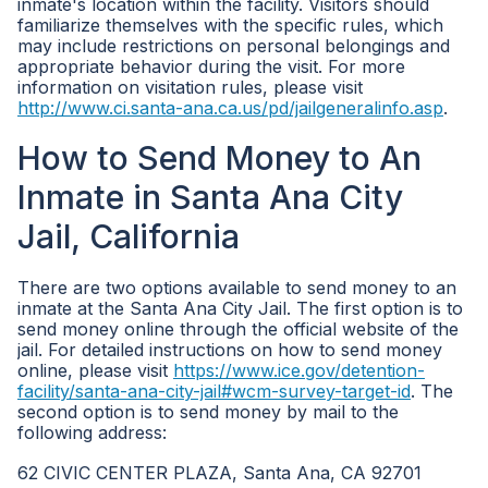
inmate's location within the facility. Visitors should
familiarize themselves with the specific rules, which
may include restrictions on personal belongings and
appropriate behavior during the visit. For more
information on visitation rules, please visit
http://www.ci.santa-ana.ca.us/pd/jailgeneralinfo.asp
.
How to Send Money to An
Inmate in Santa Ana City
Jail, California
There are two options available to send money to an
inmate at the Santa Ana City Jail. The first option is to
send money online through the official website of the
jail. For detailed instructions on how to send money
online, please visit
https://www.ice.gov/detention-
facility/santa-ana-city-jail#wcm-survey-target-id
. The
second option is to send money by mail to the
following address:
62 CIVIC CENTER PLAZA, Santa Ana, CA 92701