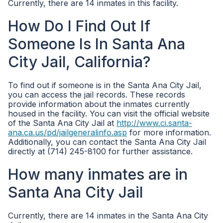
Currently, there are 14 inmates in this facility.
How Do I Find Out If
Someone Is In Santa Ana
City Jail, California?
To find out if someone is in the Santa Ana City Jail,
you can access the jail records. These records
provide information about the inmates currently
housed in the facility. You can visit the official website
of the Santa Ana City Jail at
http://www.ci.santa-
ana.ca.us/pd/jailgeneralinfo.asp
for more information.
Additionally, you can contact the Santa Ana City Jail
directly at (714) 245-8100 for further assistance.
How many inmates are in
Santa Ana City Jail
Currently, there are 14 inmates in the Santa Ana City