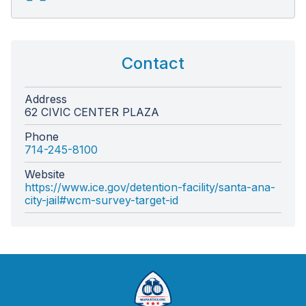
Contact
Address
62 CIVIC CENTER PLAZA
Phone
714-245-8100
Website
https://www.ice.gov/detention-facility/santa-ana-
city-jail#wcm-survey-target-id