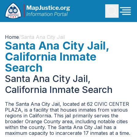
Home
/
Santa Ana City Jail
Santa Ana City Jail,
California Inmate
Search
Santa Ana City Jail,
California Inmate Search
The Santa Ana City Jail, located at 62 CIVIC CENTER
PLAZA, is a facility that houses inmates from various
regions in California. This jail primarily serves the
broader Orange County area, including notable cities
within the county. The Santa Ana City Jail has a
maximum capacity to incarcerate 17 inmates at a time.