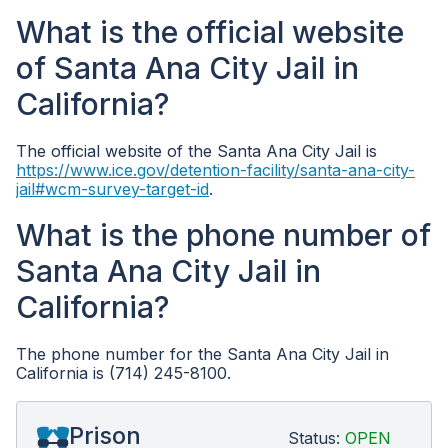
What is the official website
of Santa Ana City Jail in
California?
The official website of the Santa Ana City Jail is
https://www.ice.gov/detention-facility/santa-ana-city-
jail#wcm-survey-target-id
.
What is the phone number of
Santa Ana City Jail in
California?
The phone number for the Santa Ana City Jail in
California is (714) 245-8100.
Prison
Status:
OPEN