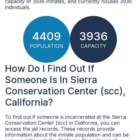
capacity of 3936 inmates, and currently houses 3936
individuals.
4409
3936
POPULATION
CAPACITY
How Do I Find Out If
Someone Is In Sierra
Conservation Center (scc),
California?
To find out if someone is incarcerated at the Sierra
Conservation Center (scc) in California, you can
access the jail records. These records provide
information about the inmate population and can be