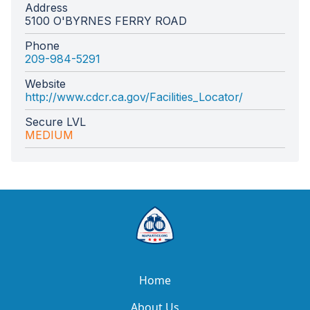
Address
5100 O'BYRNES FERRY ROAD
Phone
209-984-5291
Website
http://www.cdcr.ca.gov/Facilities_Locator/
Secure LVL
MEDIUM
Home
About Us