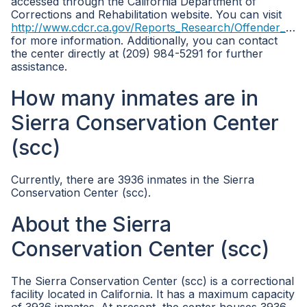
accessed through the California Department of
Corrections and Rehabilitation website. You can visit
http://www.cdcr.ca.gov/Reports_Research/Offender_Information_Services_Branch/Population_Reports.html
for more information. Additionally, you can contact
the center directly at (209) 984-5291 for further
assistance.
How many inmates are in
Sierra Conservation Center
(scc)
Currently, there are 3936 inmates in the Sierra
Conservation Center (scc).
About the Sierra
Conservation Center (scc)
The Sierra Conservation Center (scc) is a correctional
facility located in California. It has a maximum capacity