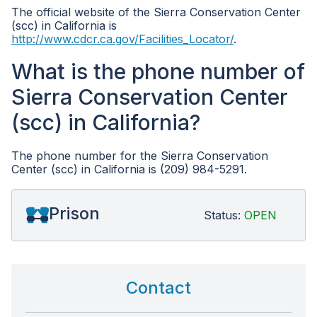
The official website of the Sierra Conservation Center
(scc) in California is
http://www.cdcr.ca.gov/Facilities_Locator/
.
What is the phone number of
Sierra Conservation Center
(scc) in California?
The phone number for the Sierra Conservation
Center (scc) in California is (209) 984-5291.
Prison
Status:
OPEN
Contact