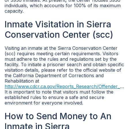
of 3936 inmates. At present, the center houses 3936
individuals, which accounts for 100% of its maximum
capacity.
Inmate Visitation in Sierra
Conservation Center (scc)
Visiting an inmate at the Sierra Conservation Center
(scc) requires meeting certain requirements. Visitors
must adhere to the rules and regulations set by the
facility. To initiate a prisoner search and obtain specific
visitation details, please refer to the official website of
the California Department of Corrections and
Rehabilitation at
http://www.cdcr.ca.gov/Reports_Research/Offender_Information_Services_Branch/Population_Reports.html
It is important to note that visitors must follow the
established rules to ensure a safe and secure
environment for everyone involved.
How to Send Money to An
Inmate in Sierra