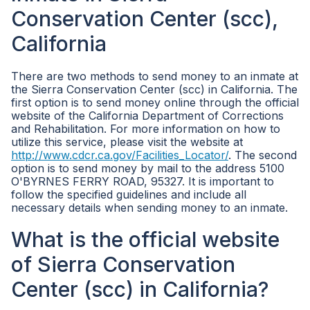
Conservation Center (scc),
California
There are two methods to send money to an inmate at
the Sierra Conservation Center (scc) in California. The
first option is to send money online through the official
website of the California Department of Corrections
and Rehabilitation. For more information on how to
utilize this service, please visit the website at
http://www.cdcr.ca.gov/Facilities_Locator/
. The second
option is to send money by mail to the address 5100
O'BYRNES FERRY ROAD, 95327. It is important to
follow the specified guidelines and include all
necessary details when sending money to an inmate.
What is the official website
of Sierra Conservation
Center (scc) in California?