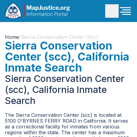
Home
/
Sierra Conservation Center (scc)
Sierra Conservation
Center (scc), California
Inmate Search
Sierra Conservation Center
(scc), California Inmate
Search
The Sierra Conservation Center (scc) is located at
5100 O'BYRNES FERRY ROAD in California. It serves
as a correctional facility for inmates from various
regions within the state. The center has a maximum