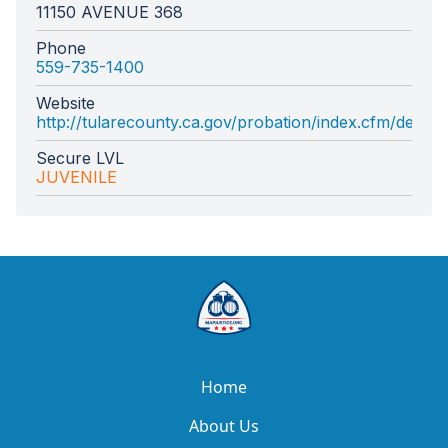
11150 AVENUE 368
Phone
559-735-1400
Website
http://tularecounty.ca.gov/probation/index.cfm/depar
Secure LVL
JUVENILE
Home
About Us