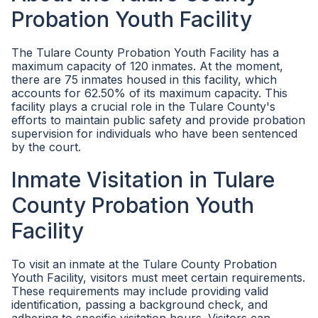
Probation Youth Facility
The Tulare County Probation Youth Facility has a
maximum capacity of 120 inmates. At the moment,
there are 75 inmates housed in this facility, which
accounts for 62.50% of its maximum capacity. This
facility plays a crucial role in the Tulare County's
efforts to maintain public safety and provide probation
supervision for individuals who have been sentenced
by the court.
Inmate Visitation in Tulare
County Probation Youth
Facility
To visit an inmate at the Tulare County Probation
Youth Facility, visitors must meet certain requirements.
These requirements may include providing valid
identification, passing a background check, and