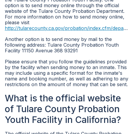
option is to send money online through the official
website of the Tulare County Probation Department.
For more information on how to send money online,
please visit
http://tularecounty.ca.gov/probation/index.cfm/departments/
Another option is to send money by mail to the
following address: Tulare County Probation Youth
Facility 11150 Avenue 368 93291
Please ensure that you follow the guidelines provided
by the facility when sending money to an inmate. This
may include using a specific format for the inmate's
name and booking number, as well as adhering to any
restrictions on the amount of money that can be sent.
What is the official website
of Tulare County Probation
Youth Facility in California?
The official website of the Tulare County Probation