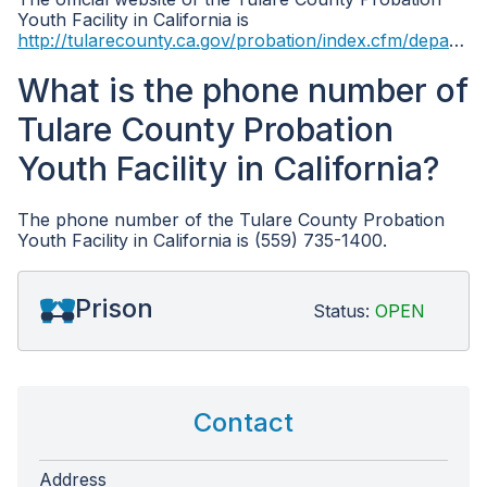
Youth Facility in California is
http://tularecounty.ca.gov/probation/index.cfm/departments/
What is the phone number of
Tulare County Probation
Youth Facility in California?
The phone number of the Tulare County Probation
Youth Facility in California is (559) 735-1400.
Prison
Status:
OPEN
Contact
Address