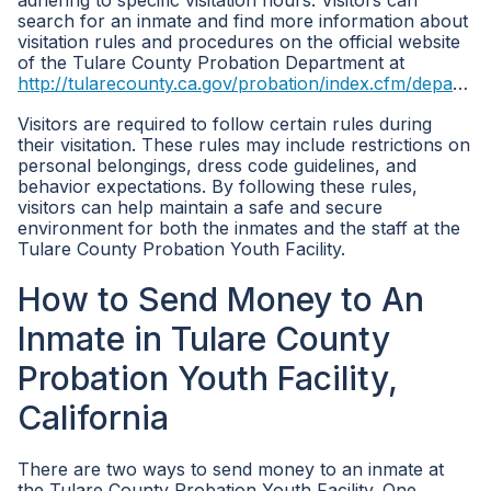
adhering to specific visitation hours. Visitors can
search for an inmate and find more information about
visitation rules and procedures on the official website
of the Tulare County Probation Department at
http://tularecounty.ca.gov/probation/index.cfm/departments/
Visitors are required to follow certain rules during
their visitation. These rules may include restrictions on
personal belongings, dress code guidelines, and
behavior expectations. By following these rules,
visitors can help maintain a safe and secure
environment for both the inmates and the staff at the
Tulare County Probation Youth Facility.
How to Send Money to An
Inmate in Tulare County
Probation Youth Facility,
California
There are two ways to send money to an inmate at
the Tulare County Probation Youth Facility. One