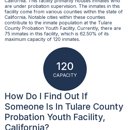
California. This facility primarily houses inmates who
are under probation supervision. The inmates in this
facility come from various counties within the state of
California. Notable cities within these counties
contribute to the inmate population at the Tulare
County Probation Youth Facility. Currently, there are
75 inmates in this facility, which is 62.50% of its
maximum capacity of 120 inmates.
120
CAPACITY
How Do I Find Out If
Someone Is In Tulare County
Probation Youth Facility,
California?