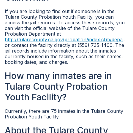
If you are looking to find out if someone is in the
Tulare County Probation Youth Facility, you can
access the jail records. To access these records, you
can visit the official website of the Tulare County
Probation Department at
http://tularecounty.ca.gov/probation/index.cfm/departments/
or contact the facility directly at (559) 735-1400. The
jail records include information about the inmates
currently housed in the facility, such as their names,
booking dates, and charges.
How many inmates are in
Tulare County Probation
Youth Facility?
Currently, there are 75 inmates in the Tulare County
Probation Youth Facility.
About the Tulare County