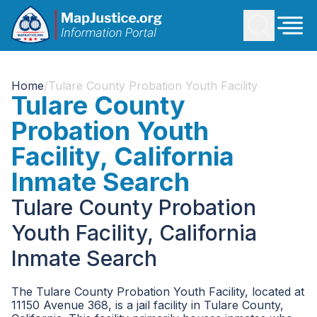
Home
/
Tulare County Probation Youth Facility
Tulare County
Probation Youth
Facility, California
Inmate Search
Tulare County Probation
Youth Facility, California
Inmate Search
The Tulare County Probation Youth Facility, located at
11150 Avenue 368, is a jail facility in Tulare County,