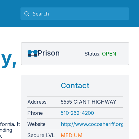
y,
Prison
Status:
OPEN
Contact
Address
5555 GIANT HIGHWAY
Phone
510-262-4200
ornia. It
Website
http://www.cocosheriff.org/bure
unding
Secure LVL
MEDIUM
.