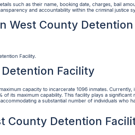
etails such as their name, booking date, charges, bail amo
ansparency and accountability within the criminal justice s
in West County Detention
ention Facility.
Detention Facility
 maximum capacity to incarcerate 1096 inmates. Currently, 
 its maximum capability. This facility plays a significant r
, accommodating a substantial number of individuals who 
st County Detention Facili