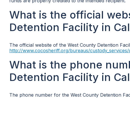
funds are properly credited to the intended recipient.
What is the official we
Detention Facility in Cal
The official website of the West County Detention Facilit
http://www.cocosheriff.org/bureaus/custody_services/
What is the phone num
Detention Facility in Cal
The phone number for the West County Detention Facili