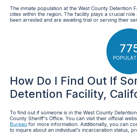
The inmate population at the West County Detention Faci
cities within the region. The facility plays a crucial ro
been arrested and are awaiting trial or serving their se
77
POPULAT
How Do I Find Out If S
Detention Facility, Calif
To find out if someone is in the West County Detention
County Sheriff's Office. You can visit their official webs
Bureau
for more information. Additionally, you can con
to inquire about an individual's incarceration status, pr