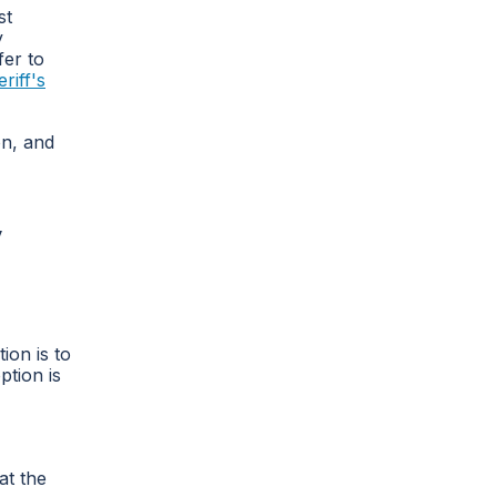
st
y
fer to
riff's
on, and
y
ion is to
ption is
at the