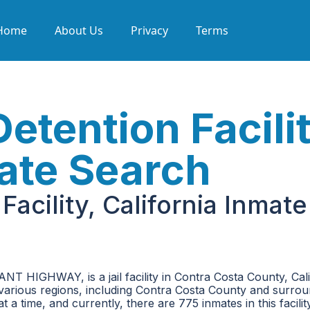
Home
About Us
Privacy
Terms
tention Facilit
mate Search
acility, California Inmate
NT HIGHWAY, is a jail facility in Contra Costa County, Calif
m various regions, including Contra Costa County and surro
 a time, and currently, there are 775 inmates in this facility