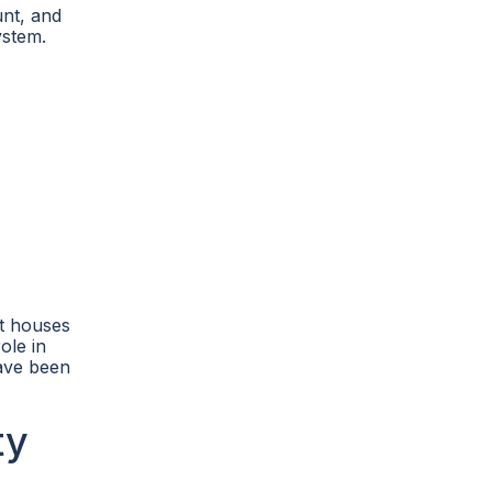
unt, and
ystem.
it houses
ole in
have been
ty