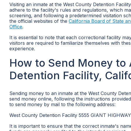
Visiting an inmate at the West County Detention Facilit
adhere to the facility's rules and regulations, which may
screening, and following a predetermined visitation sch
the official websites of the
California Board of State 
Office
.
It is essential to note that each correctional facility m
visitors are required to familiarize themselves with th
experience.
How to Send Money to 
Detention Facility, Calif
Sending money to an inmate at the West County Detent
send money online, following the instructions provided on
to send money by mail to the following address:
West County Detention Facility 5555 GIANT HIGHWA
It is important to ensure that the correct inmate's na