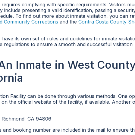
y requires complying with specific requirements. Visitors mu
 include presenting a valid identification, passing a securit
edule. To find out more about inmate visitation, you can re
and Community Corrections
and the
Contra Costa County She
ay have its own set of rules and guidelines for inmate visitati
ese regulations to ensure a smooth and successful visitation
An Inmate in West Count
ornia
ion Facility can be done through various methods. One opt
 the official website of the facility, if available. Another o
Y Richmond, CA 94806
me and booking number are included in the mail to ensure th