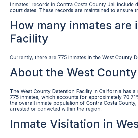
Inmates' records in Contra Costa County Jail include d
court dates. These records are maintained to ensure tr
How many inmates are 
Facility
Currently, there are 775 inmates in the West County Det
About the West County 
The West County Detention Facility in California has a
775 inmates, which accounts for approximately 70.71% of
the overall inmate population of Contra Costa County
arrested or convicted within the region.
Inmate Visitation in We