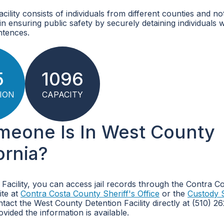
lity consists of individuals from different counties and no
le in ensuring public safety by securely detaining individuals
ntences.
5
1096
ION
CAPACITY
omeone Is In West County
ornia?
 Facility, you can access jail records through the Contra C
ite at
Contra Costa County Sheriff's Office
or the
Custody 
tact the West County Detention Facility directly at (510) 
ovided the information is available.