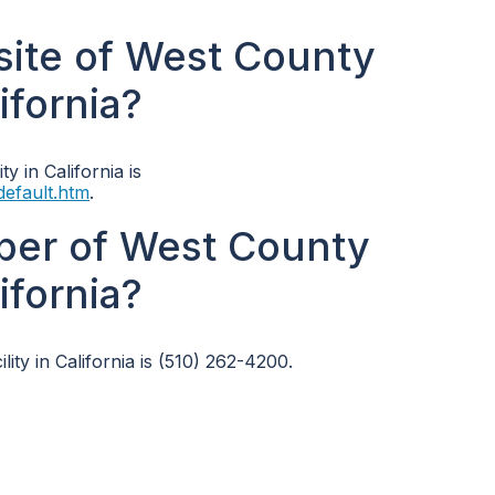
bsite of West County
ifornia?
y in California is
default.htm
.
ber of West County
ifornia?
ty in California is (510) 262-4200.