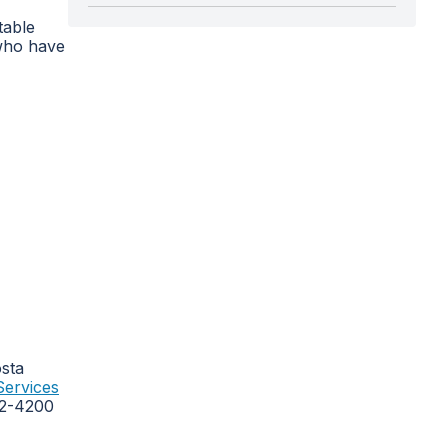
table
 who have
osta
Services
262-4200