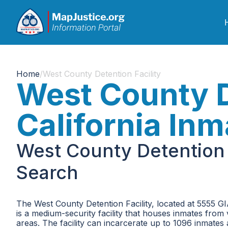
Home
/
West County Detention Facility
West County De
California In
West County Detention F
Search
The West County Detention Facility, located at 5555 GIA
is a medium-security facility that houses inmates fro
areas. The facility can incarcerate up to 1096 inmates at